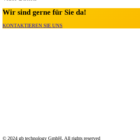
Wir sind gerne für Sie da!
KONTAKTIEREN SIE UNS
Unternehmen
AGB
Impressum
Datenschutz
gb technology GmbH
Emmendinger Straße 7
D-77975 Ringsheim
T. +49 7822 86776 20
info@gb-technology.de
© 2024 gb technology GmbH, All rights reserved