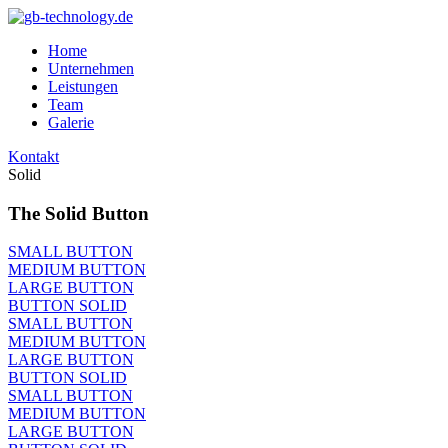
Home
Unternehmen
Leistungen
Team
Galerie
Kontakt
Solid
The Solid Button
SMALL BUTTON
MEDIUM BUTTON
LARGE BUTTON
BUTTON SOLID
SMALL BUTTON
MEDIUM BUTTON
LARGE BUTTON
BUTTON SOLID
SMALL BUTTON
MEDIUM BUTTON
LARGE BUTTON