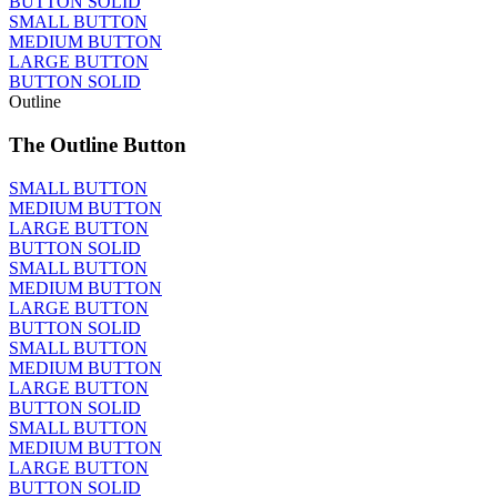
BUTTON SOLID
SMALL BUTTON
MEDIUM BUTTON
LARGE BUTTON
BUTTON SOLID
Outline
The Outline Button
SMALL BUTTON
MEDIUM BUTTON
LARGE BUTTON
BUTTON SOLID
SMALL BUTTON
MEDIUM BUTTON
LARGE BUTTON
BUTTON SOLID
SMALL BUTTON
MEDIUM BUTTON
LARGE BUTTON
BUTTON SOLID
SMALL BUTTON
MEDIUM BUTTON
LARGE BUTTON
BUTTON SOLID