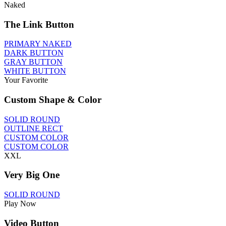
Naked
The Link Button
PRIMARY NAKED
DARK BUTTON
GRAY BUTTON
WHITE BUTTON
Your Favorite
Custom Shape & Color
SOLID ROUND
OUTLINE RECT
CUSTOM COLOR
CUSTOM COLOR
XXL
Very Big One
SOLID ROUND
Play Now
Video Button